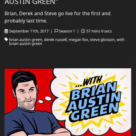
AUSTIN GREEN"
Brian, Derek and Steve go live for the first and
probably last time.
September 11th, 2017 |
Season 1 |
57 mins 9 secs
brian austin green, derek russell, megan fox, steve glosson, with
brian austin green