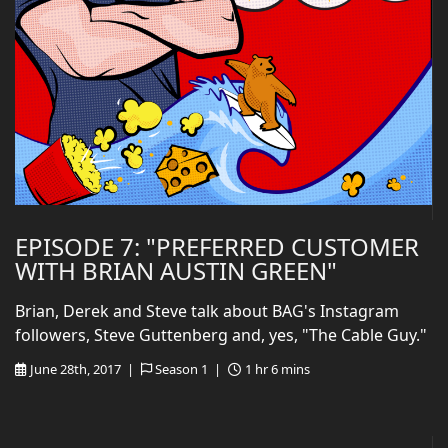
EPISODE 7: "PREFERRED CUSTOMER
WITH BRIAN AUSTIN GREEN"
Brian, Derek and Steve talk about BAG's Instagram
followers, Steve Guttenberg and, yes, "The Cable Guy."
June 28th, 2017 |
Season 1 |
1 hr 6 mins