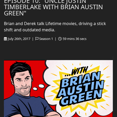
EPISODE 10: "UNCLE JUSTIN
TIMBERLAKE WITH BRIAN AUSTIN
GREEN"
Brian and Derek talk Lifetime movies, driving a stick
shift and outdated media.
July 26th, 2017 |
Season 1 |
59 mins 36 secs