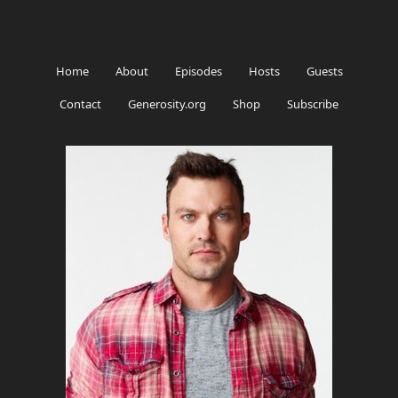
Home
About
Episodes
Hosts
Guests
Contact
Generosity.org
Shop
Subscribe