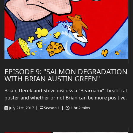
EPISODE 9: "SALMON DEGRADATION
WITH BRIAN AUSTIN GREEN"
Brian, Derek and Steve discuss a "Bearnami" theatrical
poster and whether or not Brian can be more positive.
July 21st, 2017 |
Season 1 |
1 hr 2 mins