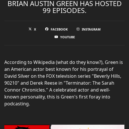
BRIAN AUSTIN GREEN HAS HOSTED
99 EPISODES.
X
FACEBOOK
INSTAGRAM
YOUTUBE
According to Wikipedia (what do they know?), Green is
an American actor best known for his portrayal of
David Silver on the FOX television series "Beverly Hills,
90210" and Derek Reese in "Terminator: The Sarah
Connor Chronicles." A celebrated actor and well-
known personality, this is Green's first foray into
podcasting.