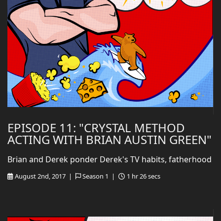
EPISODE 11: "CRYSTAL METHOD
ACTING WITH BRIAN AUSTIN GREEN"
Brian and Derek ponder Derek's TV habits, fatherhood
August 2nd, 2017 |
Season 1 |
1 hr 26 secs