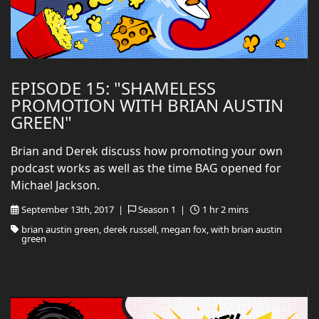
EPISODE 15: "SHAMELESS
PROMOTION WITH BRIAN AUSTIN
GREEN"
Brian and Derek discuss how promoting your own
podcast works as well as the time BAG opened for
Michael Jackson.
September 13th, 2017 |
Season 1 |
1 hr 2 mins
brian austin green, derek russell, megan fox, with brian austin
green