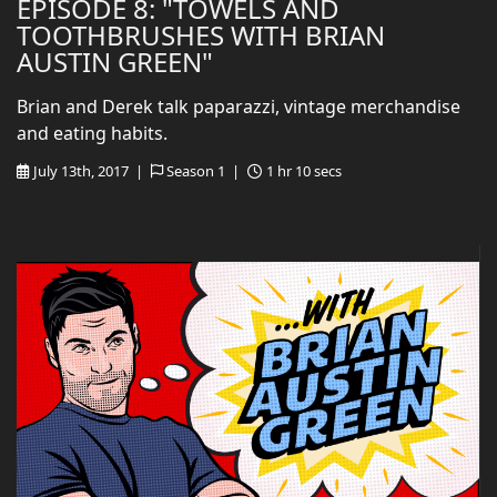
EPISODE 8: "TOWELS AND
TOOTHBRUSHES WITH BRIAN
AUSTIN GREEN"
Brian and Derek talk paparazzi, vintage merchandise
and eating habits.
July 13th, 2017 |
Season 1 |
1 hr 10 secs