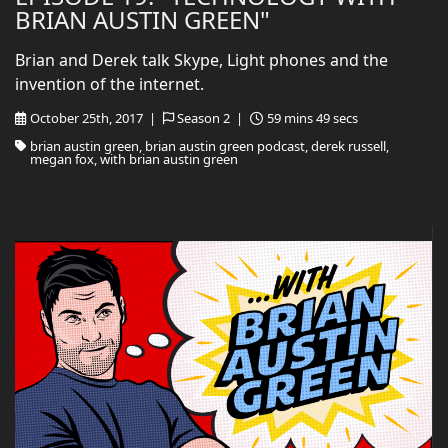
BRIAN AUSTIN GREEN"
Brian and Derek talk Skype, Light phones and the
invention of the internet.
October 25th, 2017 |
Season 2 |
59 mins 49 secs
brian austin green, brian austin green podcast, derek russell,
megan fox, with brian austin green