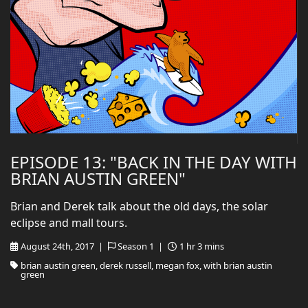
EPISODE 13: "BACK IN THE DAY WITH
BRIAN AUSTIN GREEN"
Brian and Derek talk about the old days, the solar
eclipse and mall tours.
August 24th, 2017 |
Season 1 |
1 hr 3 mins
brian austin green, derek russell, megan fox, with brian austin
green