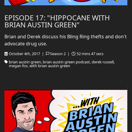
EPISODE 17: "HIPPOCANE WITH
BRIAN AUSTIN GREEN"
Brian and Derek discuss his Bling Ring thefts and don't
advocate drug use.
October 4th, 2017 |
Season 2 |
52 mins 47 secs
brian austin green, brian austin green podcast, derek russell,
megan fox, with brian austin green