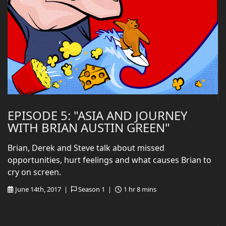
EPISODE 5: "ASIA AND JOURNEY
WITH BRIAN AUSTIN GREEN"
Brian, Derek and Steve talk about missed
opportunities, hurt feelings and what causes Brian to
cry on screen.
June 14th, 2017 |
Season 1 |
1 hr 8 mins