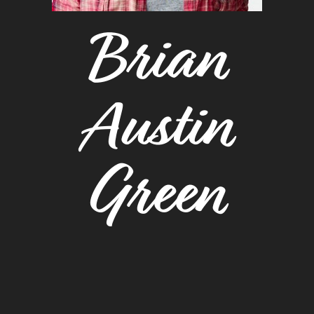
Brian
Austin
Green