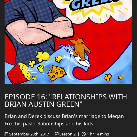
EPISODE 16: "RELATIONSHIPS WITH
BRIAN AUSTIN GREEN"
Brian and Derek discuss Brian's marriage to Megan
Fox, his past relationships and his kids.
September 20th, 2017 |
Season 2 |
1 hr 14 mins