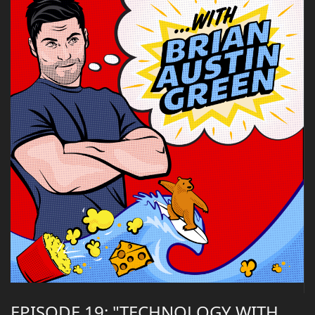
EPISODE 19: "TECHNOLOGY WITH