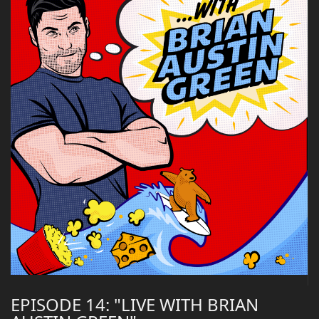
EPISODE 14: "LIVE WITH BRIAN