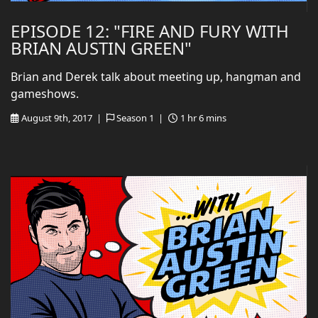
EPISODE 12: "FIRE AND FURY WITH
BRIAN AUSTIN GREEN"
Brian and Derek talk about meeting up, hangman and
gameshows.
August 9th, 2017 |
Season 1 |
1 hr 6 mins