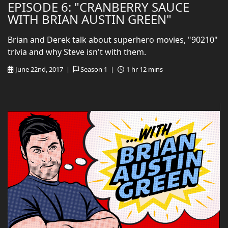
EPISODE 6: "CRANBERRY SAUCE
WITH BRIAN AUSTIN GREEN"
Brian and Derek talk about superhero movies, "90210"
trivia and why Steve isn't with them.
June 22nd, 2017 |
Season 1 |
1 hr 12 mins