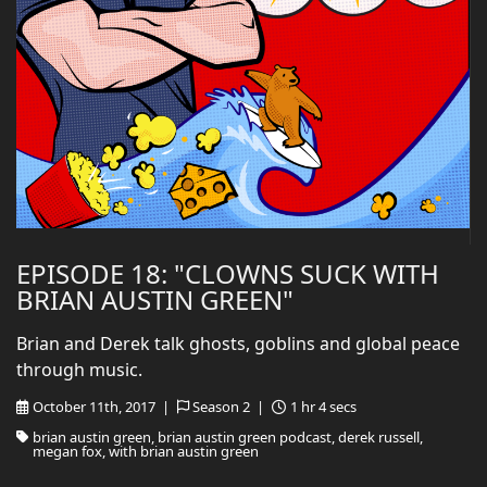
EPISODE 18: "CLOWNS SUCK WITH
BRIAN AUSTIN GREEN"
Brian and Derek talk ghosts, goblins and global peace
through music.
October 11th, 2017 |
Season 2 |
1 hr 4 secs
brian austin green, brian austin green podcast, derek russell,
megan fox, with brian austin green