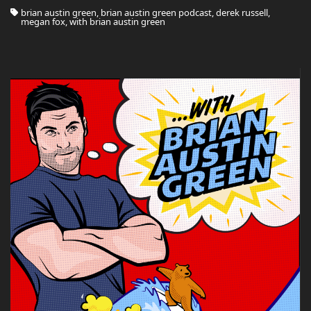
brian austin green, brian austin green podcast, derek russell,
megan fox, with brian austin green