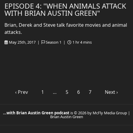
EPISODE 4: "WHEN ANIMALS ATTACK
WITH BRIAN AUSTIN GREEN"
Brian, Derek and Steve talk favorite movies and animal
attacks.
May 25th, 2017 |
Season 1 |
1 hr 4 mins
‹ Prev
1
…
5
6
7
Next ›
...with Brian Austin Green podcast
is © 2026 by McFly Media Group |
Brian Austin Green