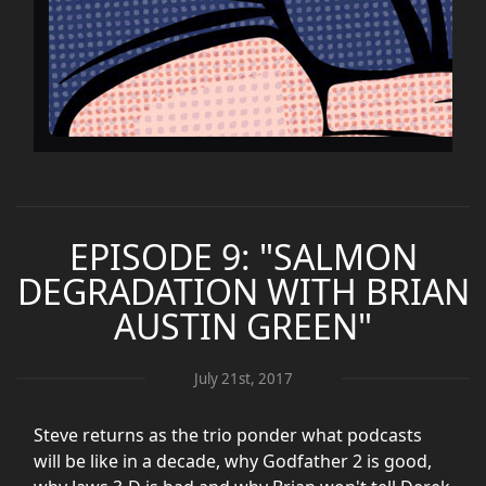
EPISODE 9: "SALMON
DEGRADATION WITH BRIAN
AUSTIN GREEN"
July 21st, 2017
Steve returns as the trio ponder what podcasts
will be like in a decade, why Godfather 2 is good,