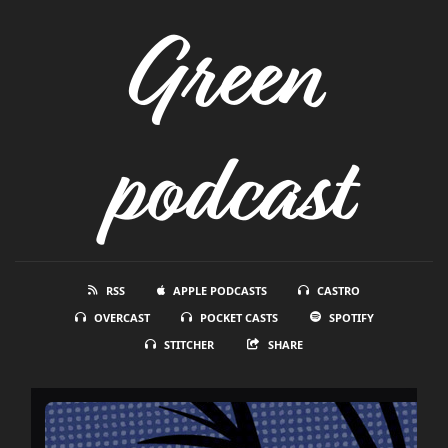
Green
podcast
RSS
APPLE PODCASTS
CASTRO
OVERCAST
POCKET CASTS
SPOTIFY
STITCHER
SHARE