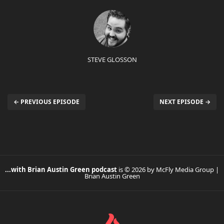
STEVE GLOSSON
← PREVIOUS EPISODE
NEXT EPISODE →
...with Brian Austin Green podcast
is © 2026 by McFly Media Group |
Brian Austin Green