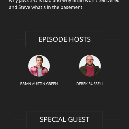
why Jaws 3-D is bad and why Brian won't tell Derek
and Steve what's in the basement.
EPISODE HOSTS
BRIAN AUSTIN GREEN
DEREK RUSSELL
SPECIAL GUEST