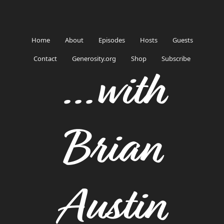
Home
About
Episodes
Hosts
Guests
Contact
Generosity.org
Shop
Subscribe
...with
Brian
Austin