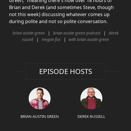
Green," meaning there's now over 18 hours of
Brian and Derek (and sometimes Steve, though
not this week) discussing whatever comes up
during polite and not so polite conversation.
brian austin green
brian austin green podcast
derek
russell
megan fox
with brian austin green
EPISODE HOSTS
BRIAN AUSTIN GREEN
DEREK RUSSELL