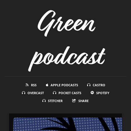
Green
podcast
RSS
APPLE PODCASTS
CASTRO
OVERCAST
POCKET CASTS
SPOTIFY
STITCHER
SHARE