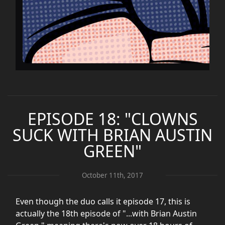
EPISODE 18: "CLOWNS
SUCK WITH BRIAN AUSTIN
GREEN"
October 11th, 2017
Even though the duo calls it episode 17, this is
actually the 18th episode of "...with Brian Austin