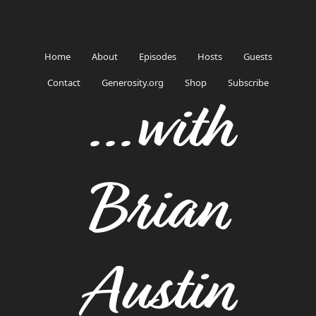
Home
About
Episodes
Hosts
Guests
Contact
Generosity.org
Shop
Subscribe
...with
Brian
Austin