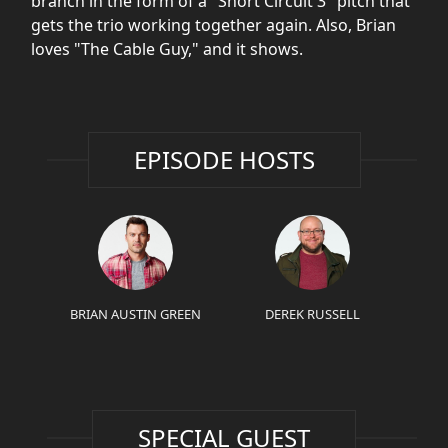
branch in the form of a "Short Circuit 3" pitch that
gets the trio working together again. Also, Brian
loves "The Cable Guy," and it shows.
EPISODE HOSTS
BRIAN AUSTIN GREEN
DEREK RUSSELL
SPECIAL GUEST