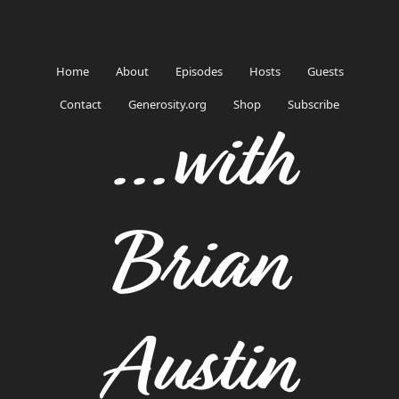
Home
About
Episodes
Hosts
Guests
Contact
Generosity.org
Shop
Subscribe
...with
Brian
Austin