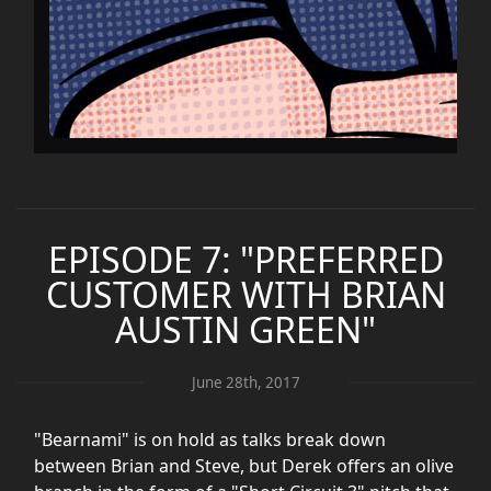
EPISODE 7: "PREFERRED
CUSTOMER WITH BRIAN
AUSTIN GREEN"
June 28th, 2017
"Bearnami" is on hold as talks break down
between Brian and Steve, but Derek offers an olive