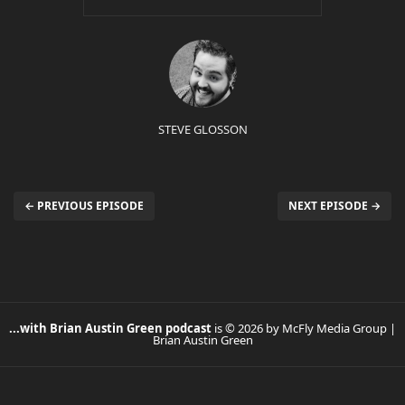
STEVE GLOSSON
← PREVIOUS EPISODE
NEXT EPISODE →
...with Brian Austin Green podcast
is © 2026 by McFly Media Group |
Brian Austin Green