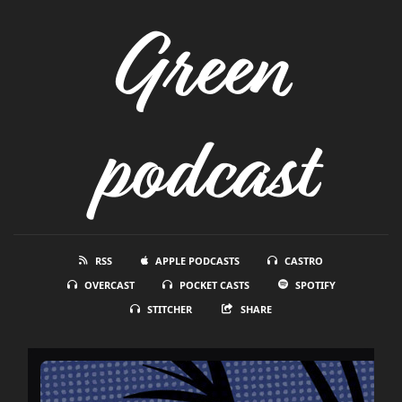
Green
podcast
RSS
APPLE PODCASTS
CASTRO
OVERCAST
POCKET CASTS
SPOTIFY
STITCHER
SHARE