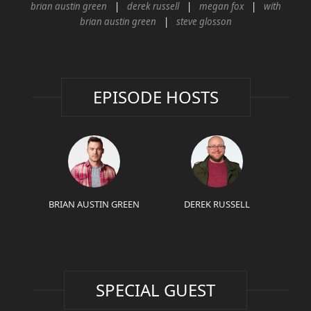
brian austin green
derek russell
megan fox
with
brian austin green
steve glosson
EPISODE HOSTS
BRIAN AUSTIN GREEN
DEREK RUSSELL
SPECIAL GUEST