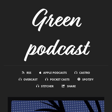
Green
podcast
RSS
APPLE PODCASTS
CASTRO
OVERCAST
POCKET CASTS
SPOTIFY
STITCHER
SHARE