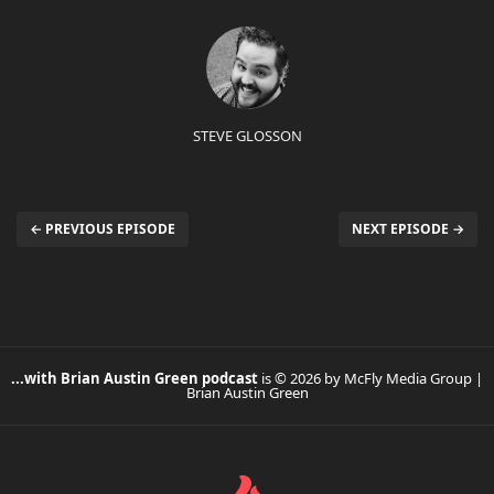
STEVE GLOSSON
← PREVIOUS EPISODE
NEXT EPISODE →
...with Brian Austin Green podcast
is © 2026 by McFly Media Group |
Brian Austin Green