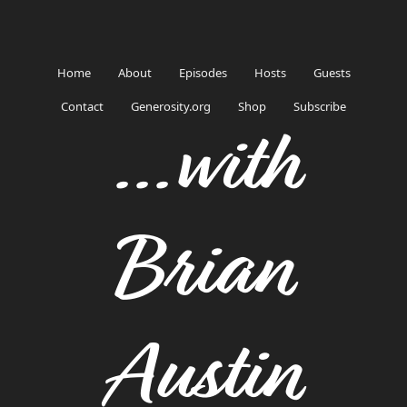
Home
About
Episodes
Hosts
Guests
Contact
Generosity.org
Shop
Subscribe
...with
Brian
Austin