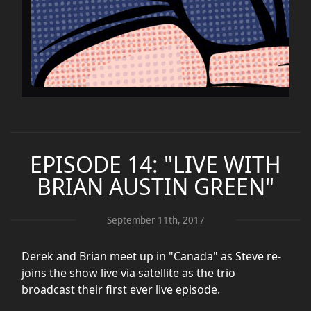
EPISODE 14: "LIVE WITH
BRIAN AUSTIN GREEN"
September 11th, 2017
Derek and Brian meet up in "Canada" as Steve re-
joins the show live via satellite as the trio
broadcast their first ever live episode.