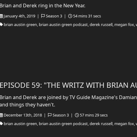
Brian and Derek ring in the New Year.
January 4th, 2019 |
Season 3 |
54 mins 31 secs
brian austin green, brian austin green podcast, derek russell, megan fox, 
EPISODE 59: "THE WRITZ WITH BRIAN 
Brian and Derek are joined by TV Guide Magazine's Damian 
and things they haven't.
December 13th, 2018 |
Season 3 |
57 mins 29 secs
brian austin green, brian austin green podcast, derek russell, megan fox, 