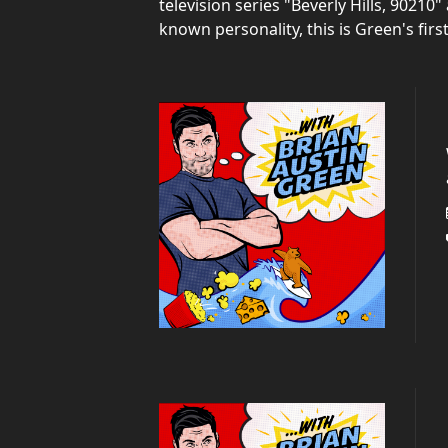
television series "Beverly Hills, 9021
known personality, this is Green's firs