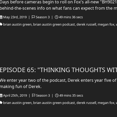
Days before cameras begin to roll on Fox's all-new "BH90210
behind-the-scenes info on what fans can expect from the 
May 23rd, 2019 |
Season 3 |
49 mins 36 secs
brian austin green, brian austin green podcast, derek russell, megan fox, 
EPISODE 65: "THINKING THOUGHTS WI
We enter year two of the podcast, Derek enters year five of
making fun of Derek.
April 25th, 2019 |
Season 3 |
49 mins 35 secs
brian austin green, brian austin green podcast, derek russell, megan fox, 