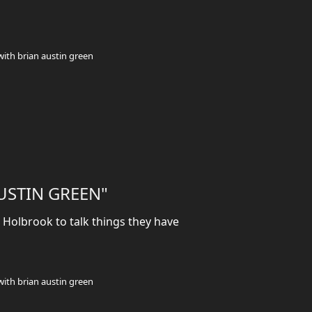
with brian austin green
AUSTIN GREEN"
Holbrook to talk things they have
with brian austin green