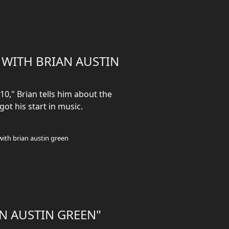
R WITH BRIAN AUSTIN
10," Brian tells him about the
got his start in music.
with brian austin green
AN AUSTIN GREEN"