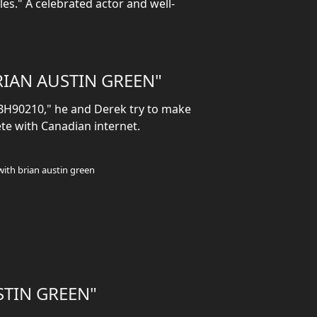
es." A celebrated actor and well-
IAN AUSTIN GREEN"
"BH90210," he and Derek try to make
te with Canadian internet.
with brian austin green
STIN GREEN"