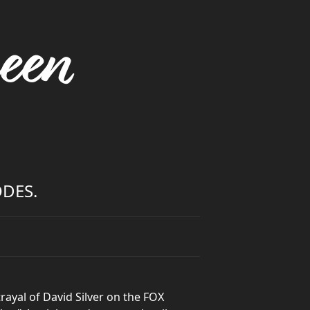
een
ODES.
ayal of David Silver on the FOX