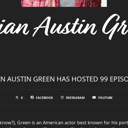
ian Austin Gr
N AUSTIN GREEN HAS HOSTED 99 EPIS
X
FACEBOOK
INSTAGRAM
YOUTUBE
know?), Green is an American actor best known for his portr