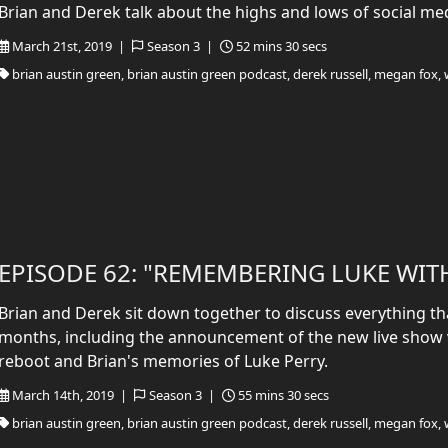
Brian and Derek talk about the highs and lows of social me
March 21st, 2019 |
Season 3 |
52 mins 30 secs
brian austin green, brian austin green podcast, derek russell, megan fox, 
EPISODE 62: "REMEMBERING LUKE WIT
Brian and Derek sit down together to discuss everything tha
months, including the announcement of the new live show v
reboot and Brian's memories of Luke Perry.
March 14th, 2019 |
Season 3 |
55 mins 30 secs
brian austin green, brian austin green podcast, derek russell, megan fox, 