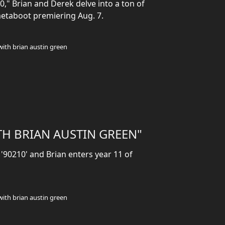
," Brian and Derek delve into a ton of
metaboot premiering Aug. 7.
with brian austin green
TH BRIAN AUSTIN GREEN"
 '90210' and Brian enters year 11 of
with brian austin green