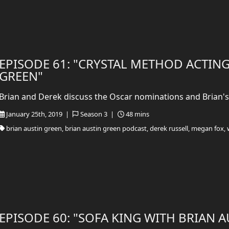
EPISODE 61: "CRYSTAL METHOD ACTING
GREEN"
Brian and Derek discuss the Oscar nominations and Brian's 
January 25th, 2019 |
Season 3 |
48 mins
brian austin green, brian austin green podcast, derek russell, megan fox, 
EPISODE 60: "SOFA KING WITH BRIAN 