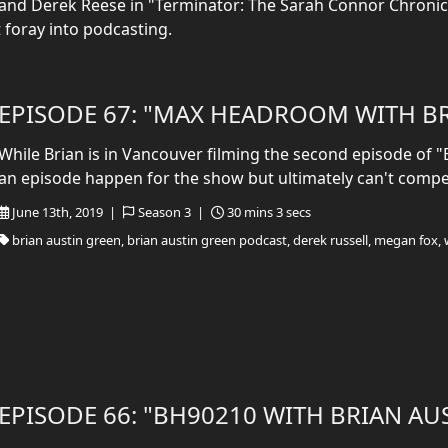
0" and Derek Reese in "Terminator: The Sarah Connor Chronicl
t foray into podcasting.
EPISODE 67: "MAX HEADROOM WITH BR
While Brian is in Vancouver filming the second episode of 
an episode happen for the show but ultimately can't compe
June 13th, 2019 |
Season 3 |
30 mins 3 secs
brian austin green, brian austin green podcast, derek russell, megan fox, 
EPISODE 66: "BH90210 WITH BRIAN AU