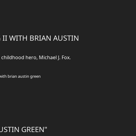
 II WITH BRIAN AUSTIN
childhood hero, Michael J. Fox.
with brian austin green
AUSTIN GREEN"