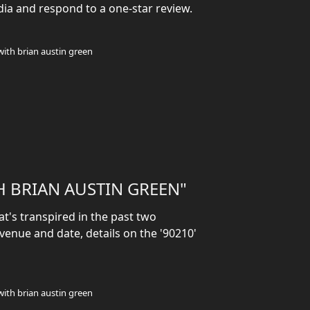
dia and respond to a one-star review.
with brian austin green
H BRIAN AUSTIN GREEN"
t's transpired in the past two
enue and date, details on the '90210'
with brian austin green