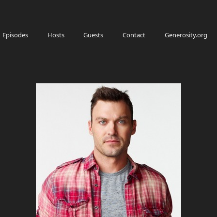
Episodes
Hosts
Guests
Contact
Generosity.org