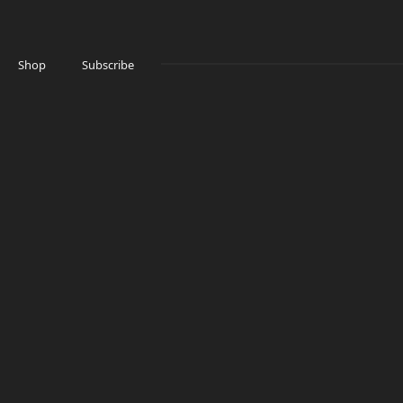
Shop
Subscribe