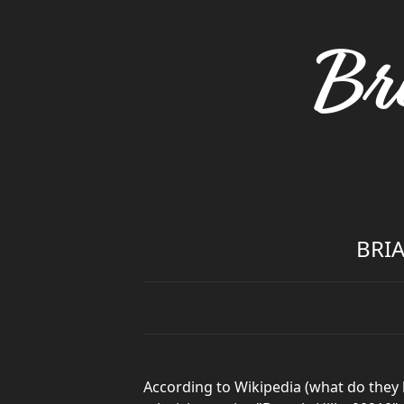
Br
BRIA
According to Wikipedia (what do they 