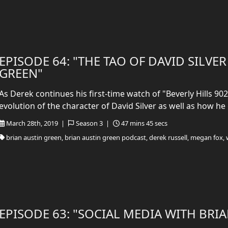
EPISODE 64: "THE TAO OF DAVID SILVE
GREEN"
As Derek continues his first-time watch of "Beverly Hills 902
evolution of the character of David Silver as well as how he 
March 28th, 2019 |
Season 3 |
47 mins 45 secs
brian austin green, brian austin green podcast, derek russell, megan fox, 
EPISODE 63: "SOCIAL MEDIA WITH BRI