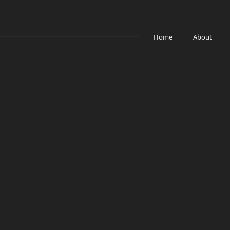
Home
About