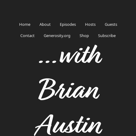
Home
About
Episodes
Hosts
Guests
Contact
Generosity.org
Shop
Subscribe
...with
Brian
Austin