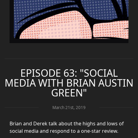
EPISODE 63: "SOCIAL
MEDIA WITH BRIAN AUSTIN
GREEN"
March 21st, 2019
Brian and Derek talk about the highs and lows of
social media and respond to a one-star review.