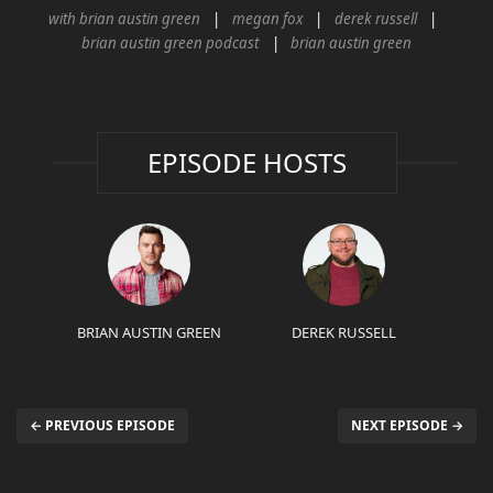
with brian austin green
megan fox
derek russell
brian austin green podcast
brian austin green
EPISODE HOSTS
BRIAN AUSTIN GREEN
DEREK RUSSELL
← PREVIOUS EPISODE
NEXT EPISODE →