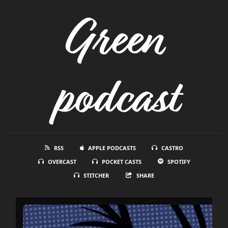
Green
podcast
RSS
APPLE PODCASTS
CASTRO
OVERCAST
POCKET CASTS
SPOTIFY
STITCHER
SHARE