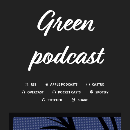
Green
podcast
RSS
APPLE PODCASTS
CASTRO
OVERCAST
POCKET CASTS
SPOTIFY
STITCHER
SHARE