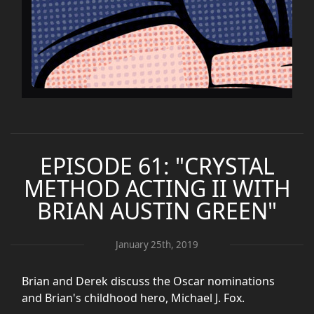
EPISODE 61: "CRYSTAL
METHOD ACTING II WITH
BRIAN AUSTIN GREEN"
January 25th, 2019
Brian and Derek discuss the Oscar nominations
and Brian's childhood hero, Michael J. Fox.