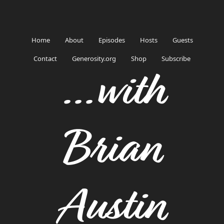
Home
About
Episodes
Hosts
Guests
Contact
Generosity.org
Shop
Subscribe
...with
Brian
Austin