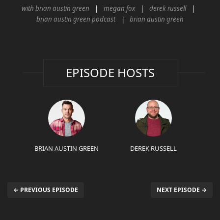
with brian austin green
megan fox
derek russell
brian austin green podcast
brian austin green
EPISODE HOSTS
BRIAN AUSTIN GREEN
DEREK RUSSELL
← PREVIOUS EPISODE
NEXT EPISODE →