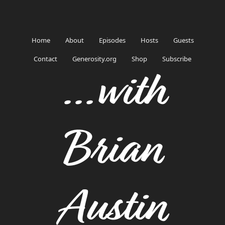
Home
About
Episodes
Hosts
Guests
Contact
Generosity.org
Shop
Subscribe
...with
Brian
Austin