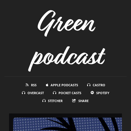
Green
podcast
RSS
APPLE PODCASTS
CASTRO
OVERCAST
POCKET CASTS
SPOTIFY
STITCHER
SHARE