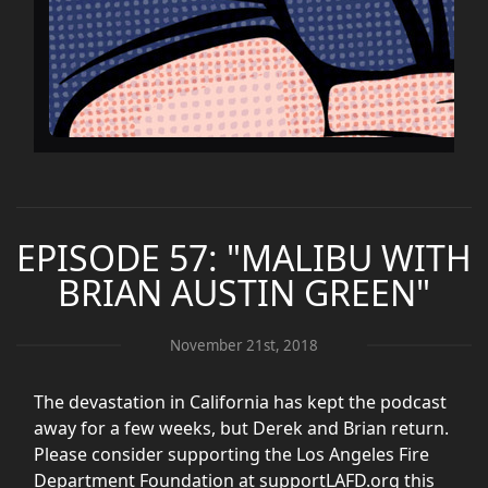
EPISODE 57: "MALIBU WITH
BRIAN AUSTIN GREEN"
November 21st, 2018
The devastation in California has kept the podcast
away for a few weeks, but Derek and Brian return.
Please consider supporting the Los Angeles Fire
Department Foundation at supportLAFD.org this