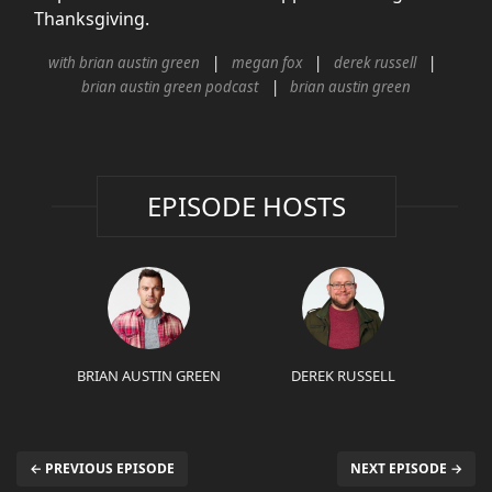
Thanksgiving.
with brian austin green
megan fox
derek russell
brian austin green podcast
brian austin green
EPISODE HOSTS
BRIAN AUSTIN GREEN
DEREK RUSSELL
← PREVIOUS EPISODE
NEXT EPISODE →