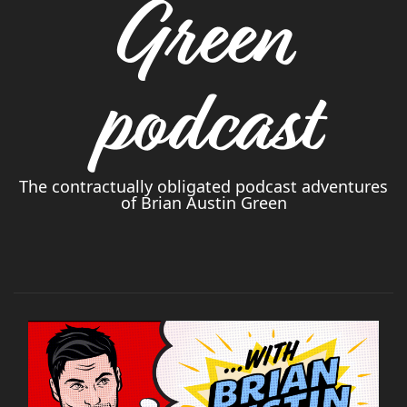
Green
podcast
The contractually obligated podcast adventures
of Brian Austin Green