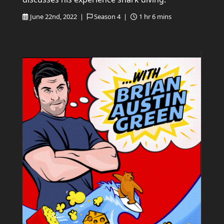
June 22nd, 2022 |
Season 4 |
1 hr 6 mins