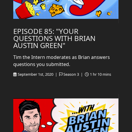
EPISODE 85: "YOUR
QUESTIONS WITH BRIAN
AUSTIN GREEN"
Tim the Intern moderates as Brian answers
questions you submitted.
September 1st, 2020 |
Season 3 |
1 hr 10 mins