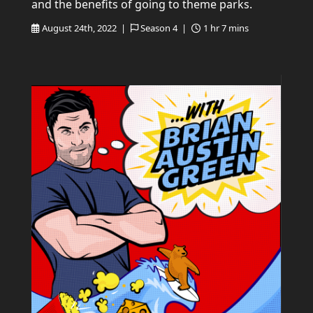
and the benefits of going to theme parks.
August 24th, 2022 |
Season 4 |
1 hr 7 mins