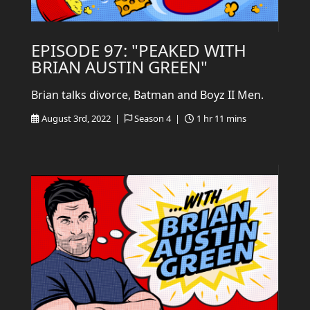
EPISODE 97: "PEAKED WITH
BRIAN AUSTIN GREEN"
Brian talks divorce, Batman and Boyz II Men.
August 3rd, 2022 |
Season 4 |
1 hr 11 mins