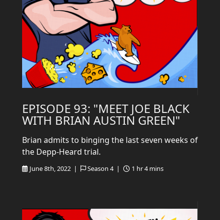
EPISODE 93: "MEET JOE BLACK
WITH BRIAN AUSTIN GREEN"
Brian admits to binging the last seven weeks of
the Depp-Heard trial.
June 8th, 2022 |
Season 4 |
1 hr 4 mins