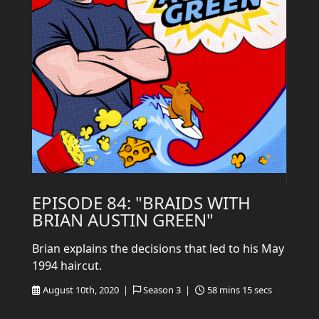
EPISODE 84: "BRAIDS WITH
BRIAN AUSTIN GREEN"
Brian explains the decisions that led to his May
1994 haircut.
August 10th, 2020 |
Season 3 |
58 mins 15 secs