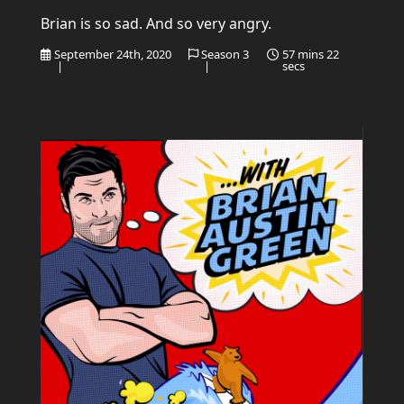
Brian is so sad. And so very angry.
September 24th, 2020
Season 3
57 mins 22
|
|
secs