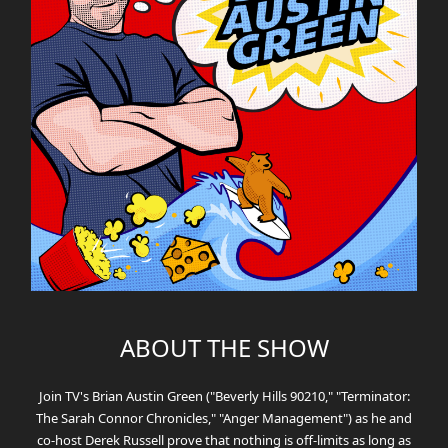
ABOUT THE SHOW
Join TV's Brian Austin Green ("Beverly Hills 90210," "Terminator:
The Sarah Connor Chronicles," "Anger Management") as he and
co-host Derek Russell prove that nothing is off-limits as long as