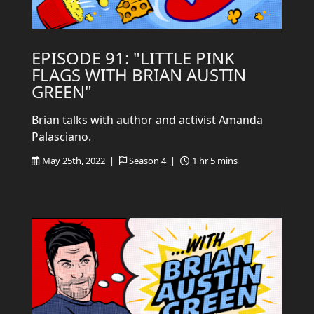
EPISODE 91: "LITTLE PINK
FLAGS WITH BRIAN AUSTIN
GREEN"
Brian talks with author and activist Amanda
Palasciano.
May 25th, 2022 |
Season 4 |
1 hr 5 mins