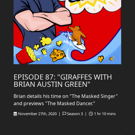
EPISODE 87: "GIRAFFES WITH
BRIAN AUSTIN GREEN"
Brian details his time on "The Masked Singer"
and previews "The Masked Dancer."
November 27th, 2020 |
Season 3 |
1 hr 10 mins