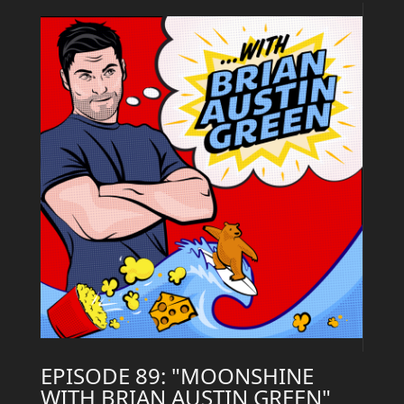
EPISODE 89: "MOONSHINE
WITH BRIAN AUSTIN GREEN"