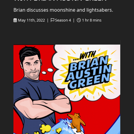
Brian discusses moonshine and lightsabers.
May 11th, 2022 |
Season 4 |
1 hr 8 mins