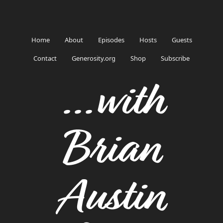
Home
About
Episodes
Hosts
Guests
Contact
Generosity.org
Shop
Subscribe
...with
Brian
Austin