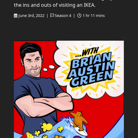
the ins and outs of visiting an IKEA.
June 3rd, 2022 |
Season 4 |
1 hr 11 mins