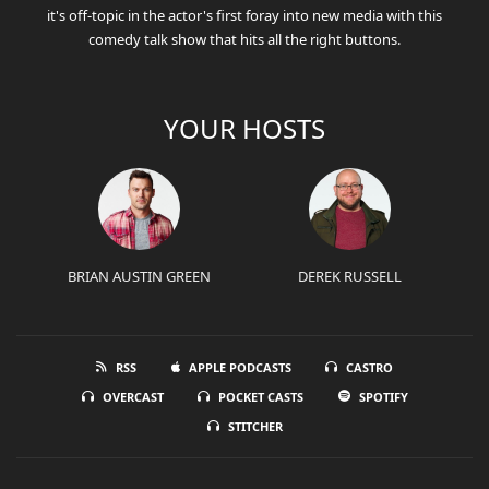
it's off-topic in the actor's first foray into new media with this
comedy talk show that hits all the right buttons.
YOUR HOSTS
BRIAN AUSTIN GREEN
DEREK RUSSELL
RSS
APPLE PODCASTS
CASTRO
OVERCAST
POCKET CASTS
SPOTIFY
STITCHER