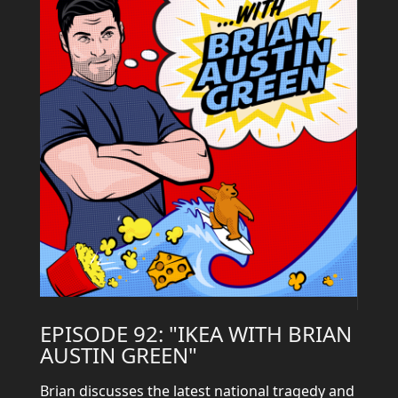
EPISODE 92: "IKEA WITH BRIAN
AUSTIN GREEN"
Brian discusses the latest national tragedy and