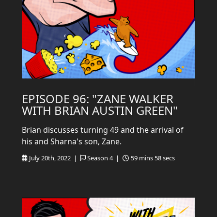
EPISODE 96: "ZANE WALKER
WITH BRIAN AUSTIN GREEN"
Brian discusses turning 49 and the arrival of
his and Sharna's son, Zane.
July 20th, 2022 |
Season 4 |
59 mins 58 secs