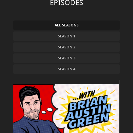
EPISODES
ALL SEASONS
SEASON 1
SEASON 2
SEASON 3
SEASON 4