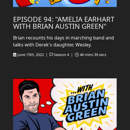
EPISODE 94: "AMELIA EARHART
WITH BRIAN AUSTIN GREEN"
Brian recounts his days in marching band and
talks with Derek's daughter, Wesley.
June 15th, 2022 |
Season 4 |
46 mins 39 secs