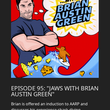
EPISODE 95: "JAWS WITH BRIAN
AUSTIN GREEN"
Brian is offered an induction to AARP and
discusses his experience shark diving.