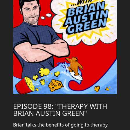
EPISODE 98: "THERAPY WITH
BRIAN AUSTIN GREEN"
Brian talks the benefits of going to therapy