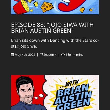
EPISODE 88: "JOJO SIWA WITH
BRIAN AUSTIN GREEN"
Brian sits down with Dancing with the Stars co-
star Jojo Siwa.
May 4th, 2022 |
Season 4 |
1 hr 14 mins