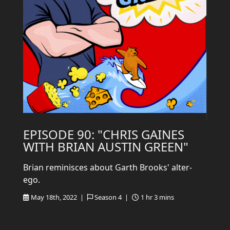
EPISODE 90: "CHRIS GAINES
WITH BRIAN AUSTIN GREEN"
Brian reminisces about Garth Brooks' alter-
ego.
May 18th, 2022 |
Season 4 |
1 hr 3 mins