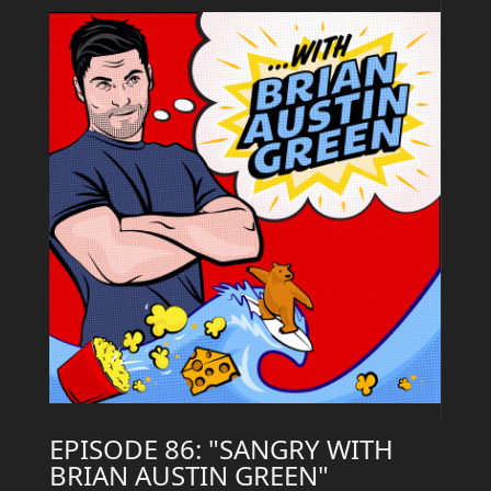
EPISODE 86: "SANGRY WITH
BRIAN AUSTIN GREEN"