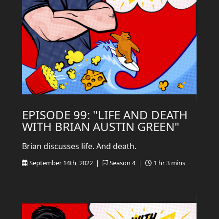
EPISODE 99: "LIFE AND DEATH
WITH BRIAN AUSTIN GREEN"
Brian discusses life. And death.
September 14th, 2022 |
Season 4 |
1 hr 3 mins