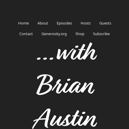
Home
About
Episodes
Hosts
Guests
Contact
Generosity.org
Shop
Subscribe
...with
Brian
Austin