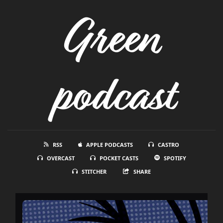
Green
podcast
RSS
APPLE PODCASTS
CASTRO
OVERCAST
POCKET CASTS
SPOTIFY
STITCHER
SHARE