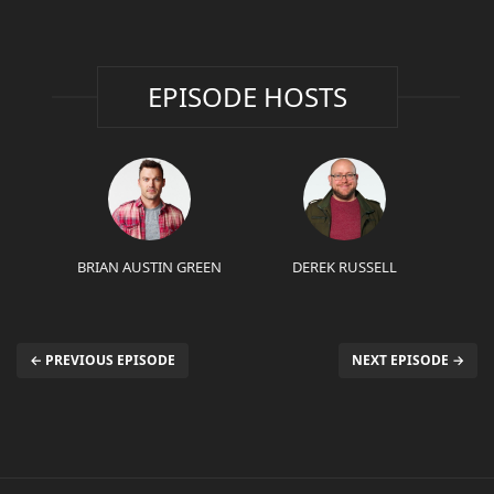
EPISODE HOSTS
BRIAN AUSTIN GREEN
DEREK RUSSELL
← PREVIOUS EPISODE
NEXT EPISODE →