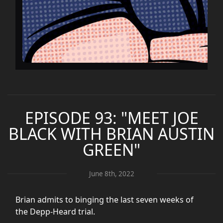
EPISODE 93: "MEET JOE
BLACK WITH BRIAN AUSTIN
GREEN"
June 8th, 2022
Brian admits to binging the last seven weeks of
the Depp-Heard trial.