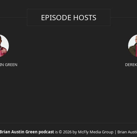
EPISODE HOSTS
IN GREEN
DEREK
 Brian Austin Green podcast
is © 2026 by McFly Media Group | Brian Aust