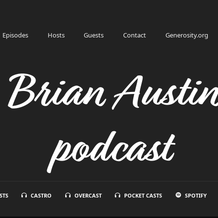
Episodes
Hosts
Guests
Contact
Generosity.org
h Brian Austi
podcast
STS
CASTRO
OVERCAST
POCKET CASTS
SPOTIFY