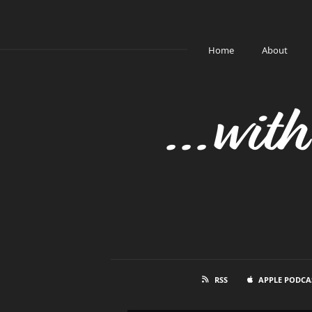
Home
About
...wit
RSS
APPLE PODCA