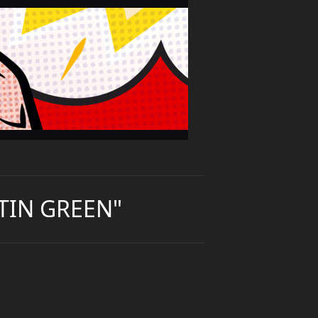
TIN GREEN"