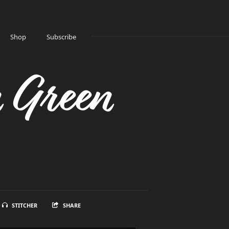
Shop
Subscribe
n Green
STITCHER
SHARE