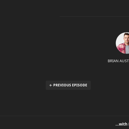
BRIAN AUST
← PREVIOUS EPISODE
...with