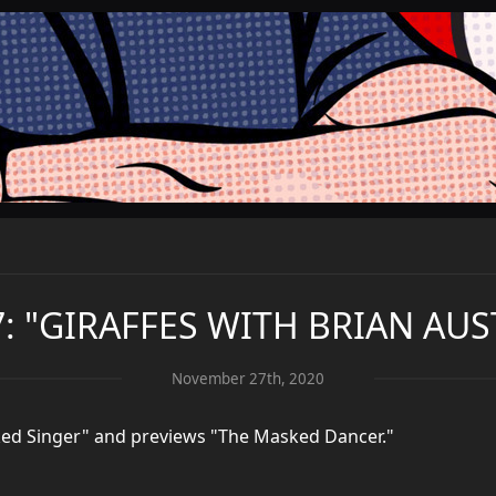
7: "GIRAFFES WITH BRIAN AUS
November 27th, 2020
sked Singer" and previews "The Masked Dancer."