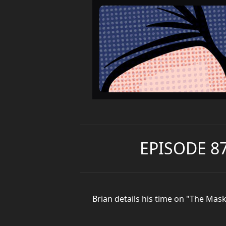
EPISODE 8
Brian details his time on "The Ma