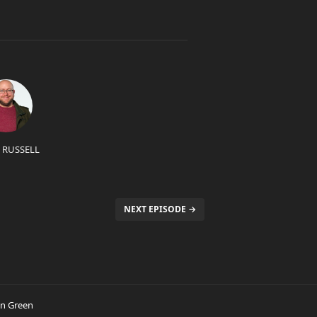
 RUSSELL
NEXT EPISODE →
in Green