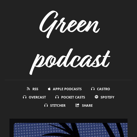
Green
podcast
RSS
APPLE PODCASTS
CASTRO
OVERCAST
POCKET CASTS
SPOTIFY
STITCHER
SHARE