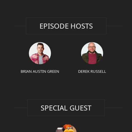
EPISODE HOSTS
BRIAN AUSTIN GREEN
DEREK RUSSELL
SPECIAL GUEST