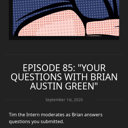
EPISODE 85: "YOUR
QUESTIONS WITH BRIAN
AUSTIN GREEN"
September 1st, 2020
Tim the Intern moderates as Brian answers
questions you submitted.