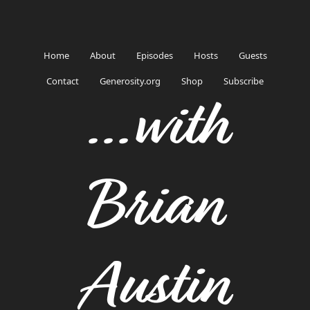
Home
About
Episodes
Hosts
Guests
Contact
Generosity.org
Shop
Subscribe
...with
Brian
Austin