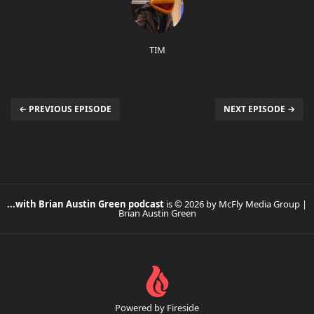
TIM
← PREVIOUS EPISODE
NEXT EPISODE →
...with Brian Austin Green podcast
is © 2026 by McFly Media Group |
Brian Austin Green
Powered by Fireside