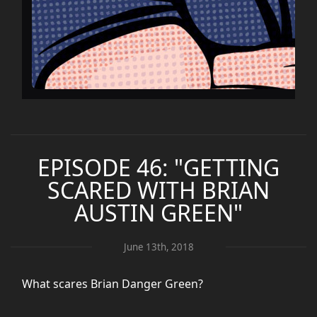
EPISODE 46: "GETTING
SCARED WITH BRIAN
AUSTIN GREEN"
June 13th, 2018
What scares Brian Danger Green?