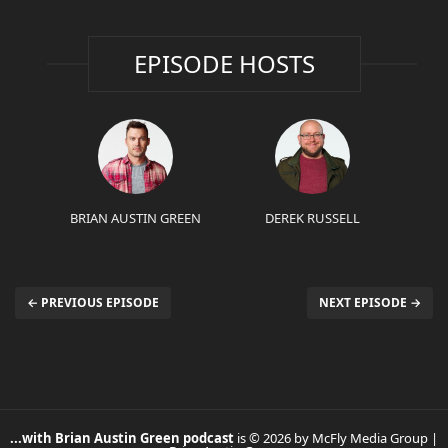
EPISODE HOSTS
BRIAN AUSTIN GREEN
DEREK RUSSELL
← PREVIOUS EPISODE
NEXT EPISODE →
...with Brian Austin Green podcast
is © 2026 by McFly Media Group |