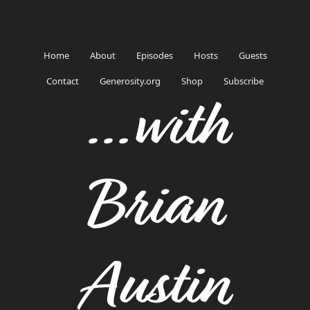
Home
About
Episodes
Hosts
Guests
Contact
Generosity.org
Shop
Subscribe
...with
Brian
Austin