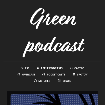
Green
podcast
RSS
APPLE PODCASTS
CASTRO
OVERCAST
POCKET CASTS
SPOTIFY
STITCHER
SHARE