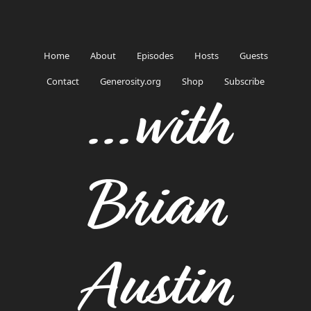
Home
About
Episodes
Hosts
Guests
Contact
Generosity.org
Shop
Subscribe
...with
Brian
Austin