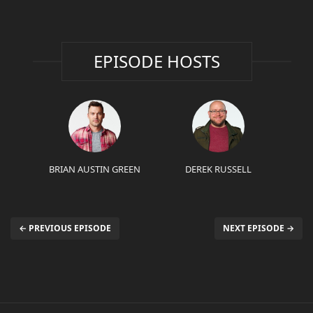
EPISODE HOSTS
BRIAN AUSTIN GREEN
DEREK RUSSELL
← PREVIOUS EPISODE
NEXT EPISODE →