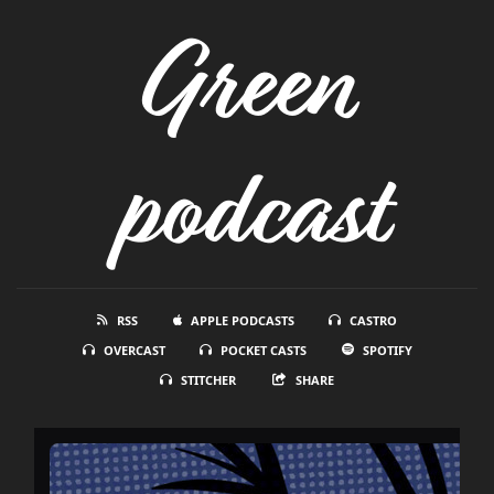
Green
podcast
RSS
APPLE PODCASTS
CASTRO
OVERCAST
POCKET CASTS
SPOTIFY
STITCHER
SHARE