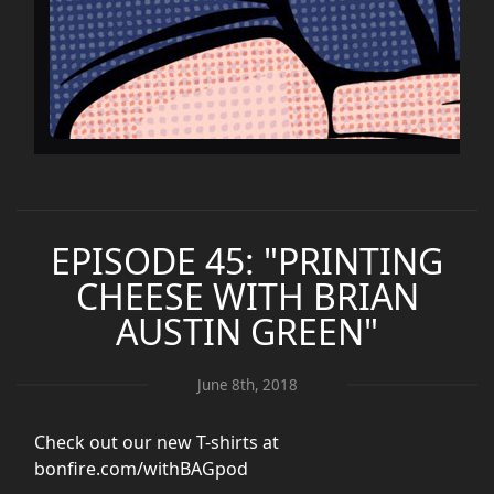
EPISODE 45: "PRINTING
CHEESE WITH BRIAN
AUSTIN GREEN"
June 8th, 2018
Check out our new T-shirts at
bonfire.com/withBAGpod