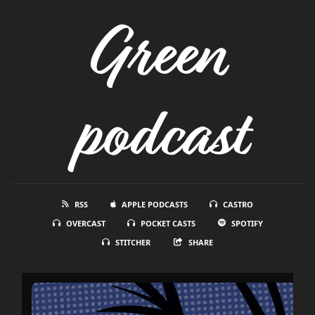
Green
podcast
RSS
APPLE PODCASTS
CASTRO
OVERCAST
POCKET CASTS
SPOTIFY
STITCHER
SHARE