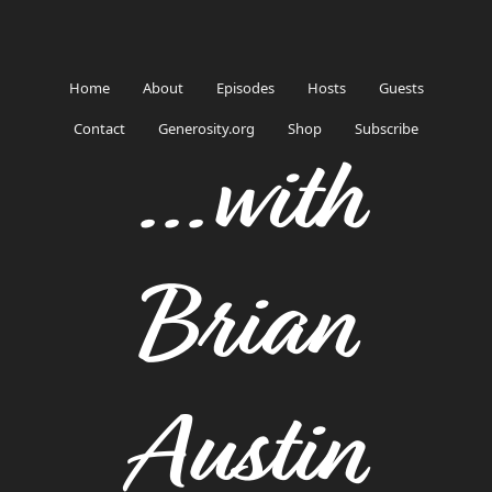
Home
About
Episodes
Hosts
Guests
Contact
Generosity.org
Shop
Subscribe
...with
Brian
Austin