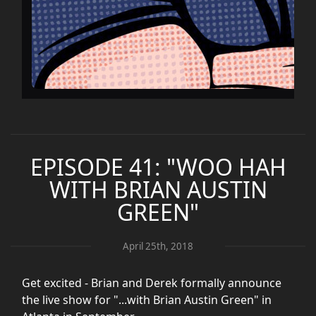
EPISODE 41: "WOO HAH
WITH BRIAN AUSTIN
GREEN"
April 25th, 2018
Get excited - Brian and Derek formally announce
the live show for "...with Brian Austin Green" in