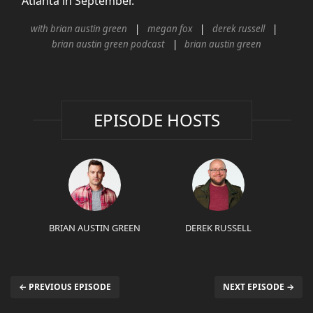
Atlanta in September.
with brian austin green
megan fox
derek russell
brian austin green podcast
brian austin green
EPISODE HOSTS
BRIAN AUSTIN GREEN
DEREK RUSSELL
← PREVIOUS EPISODE
NEXT EPISODE →