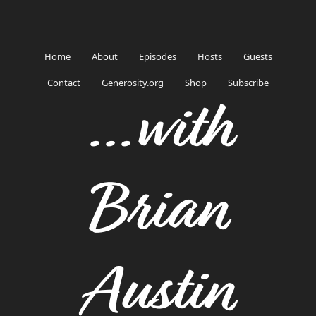
Home
About
Episodes
Hosts
Guests
Contact
Generosity.org
Shop
Subscribe
...with
Brian
Austin