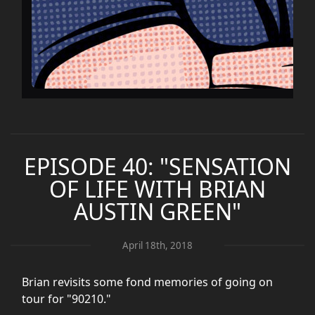
EPISODE 40: "SENSATION
OF LIFE WITH BRIAN
AUSTIN GREEN"
April 18th, 2018
Brian revisits some fond memories of going on
tour for "90210."