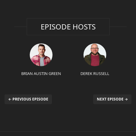
EPISODE HOSTS
BRIAN AUSTIN GREEN
DEREK RUSSELL
← PREVIOUS EPISODE
NEXT EPISODE →