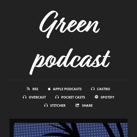
Green
podcast
RSS
APPLE PODCASTS
CASTRO
OVERCAST
POCKET CASTS
SPOTIFY
STITCHER
SHARE