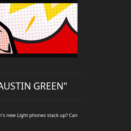
 AUSTIN GREEN"
n's new Light phones stack up? Can