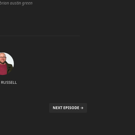
brian austin green
 RUSSELL
NEXT EPISODE →