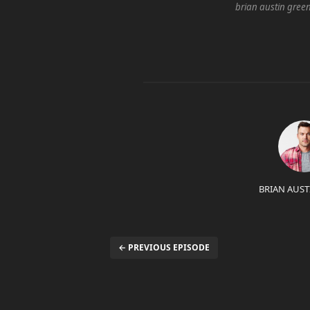
brian austin gree
BRIAN AUST
← PREVIOUS EPISODE