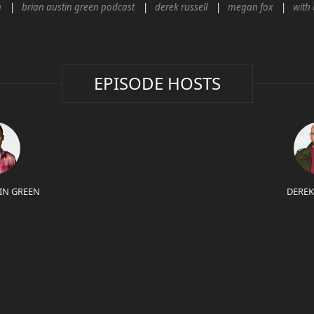
n
brian austin green podcast
derek russell
megan fox
with 
EPISODE HOSTS
IN GREEN
DEREK