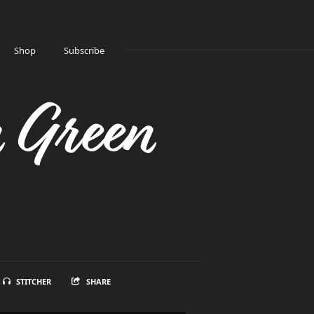
Shop
Subscribe
n Green
STITCHER
SHARE