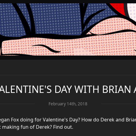
VALENTINE'S DAY WITH BRIAN
February 14th, 2018
gan Fox doing for Valentine's Day? How do Derek and Bria
t making fun of Derek? Find out.