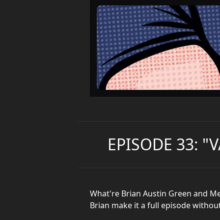
EPISODE 33: "
What're Brian Austin Green and Me
Brian make it a full episode withou