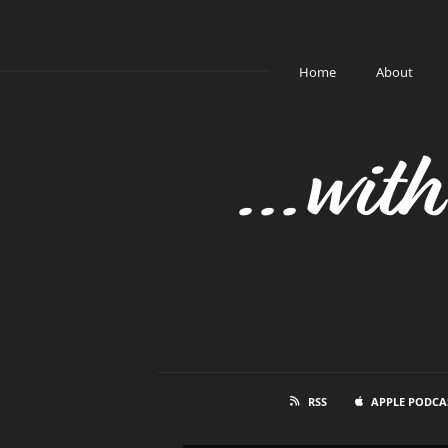
Home
About
...wit
RSS
APPLE PODCA