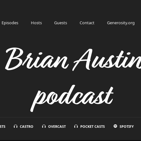
Episodes
Hosts
Guests
Contact
Generosity.org
h Brian Austi
podcast
STS
CASTRO
OVERCAST
POCKET CASTS
SPOTIFY