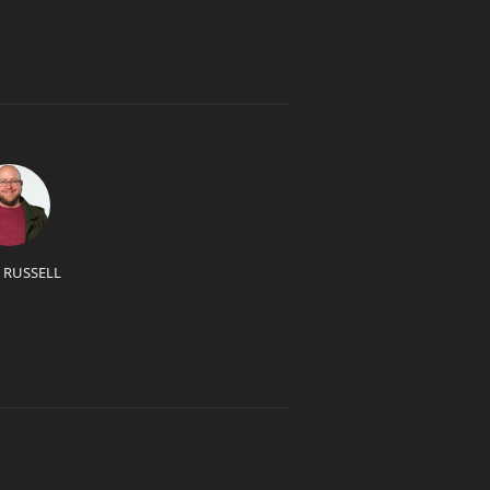
 RUSSELL