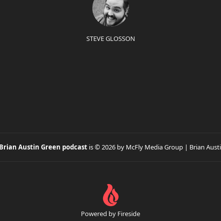
STEVE GLOSSON
 Brian Austin Green podcast
is © 2026 by McFly Media Group | Brian Aust
Powered by Fireside