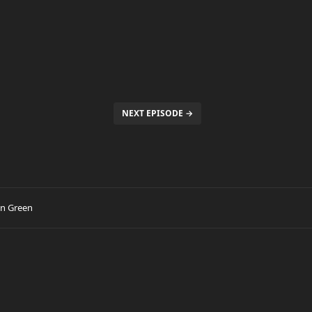
NEXT EPISODE →
in Green