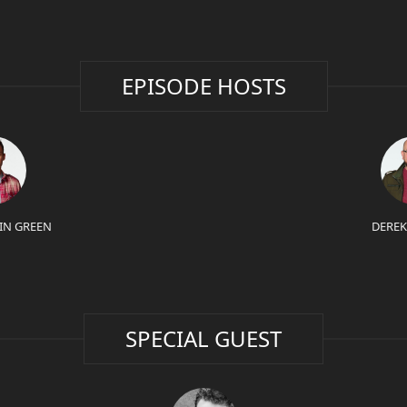
EPISODE HOSTS
IN GREEN
DEREK
SPECIAL GUEST