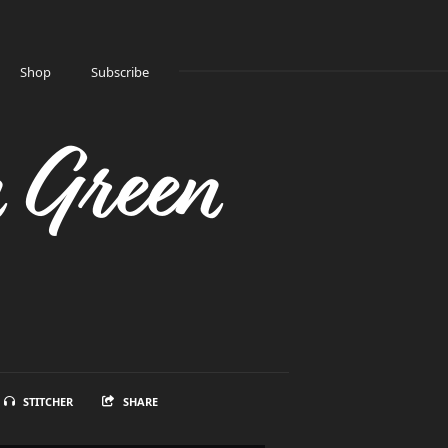
Shop
Subscribe
n Green
STITCHER
SHARE