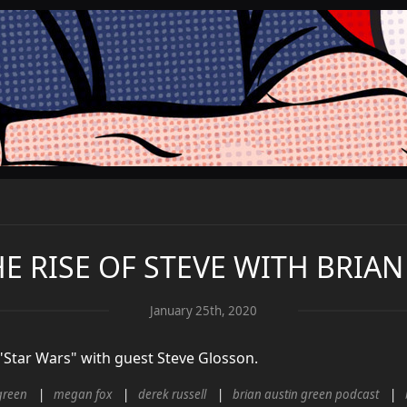
HE RISE OF STEVE WITH BRIA
January 25th, 2020
 "Star Wars" with guest Steve Glosson.
green
megan fox
derek russell
brian austin green podcast