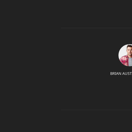
BRIAN AUST