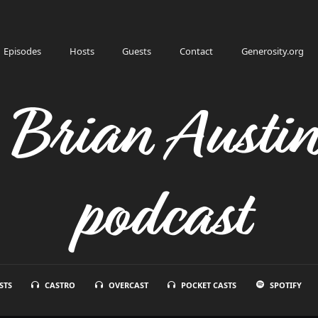
Episodes
Hosts
Guests
Contact
Generosity.org
h Brian Austi
podcast
STS
CASTRO
OVERCAST
POCKET CASTS
SPOTIFY