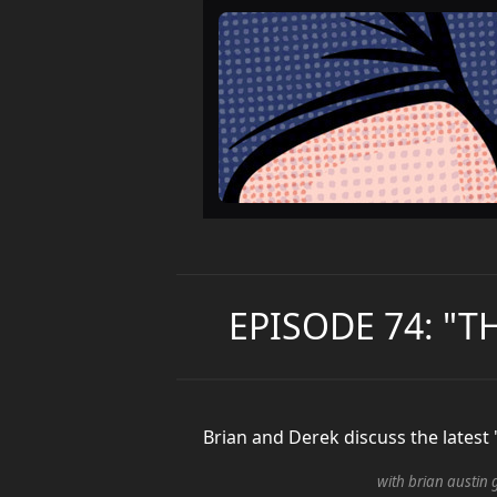
EPISODE 74: "T
Brian and Derek discuss the latest
with brian austin 