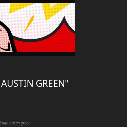
N AUSTIN GREEN"
brian austin green