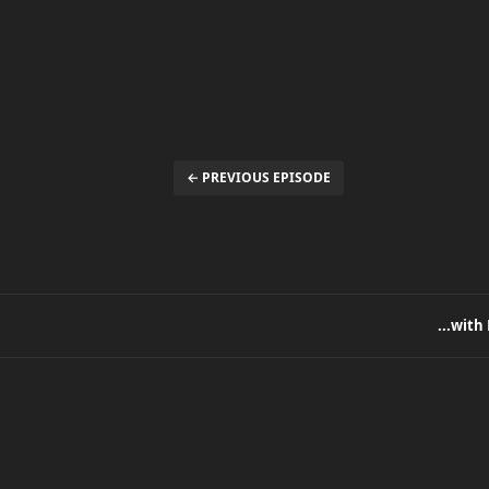
← PREVIOUS EPISODE
...with