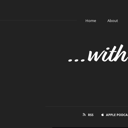
Home
About
...wit
RSS
APPLE PODCA