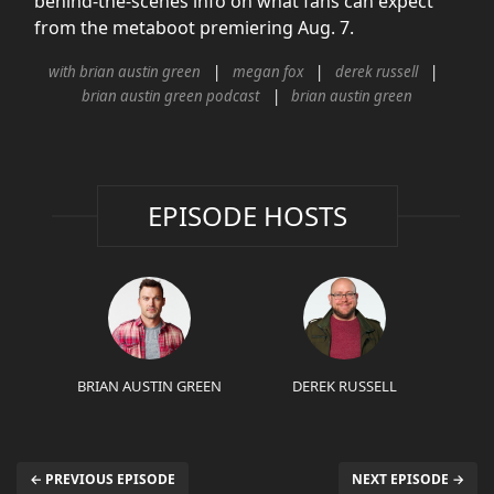
behind-the-scenes info on what fans can expect
from the metaboot premiering Aug. 7.
with brian austin green
megan fox
derek russell
brian austin green podcast
brian austin green
EPISODE HOSTS
BRIAN AUSTIN GREEN
DEREK RUSSELL
← PREVIOUS EPISODE
NEXT EPISODE →