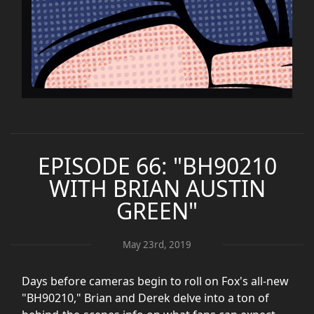
EPISODE 66: "BH90210
WITH BRIAN AUSTIN
GREEN"
May 23rd, 2019
Days before cameras begin to roll on Fox's all-new
"BH90210," Brian and Derek delve into a ton of