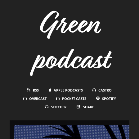
Green
podcast
RSS
APPLE PODCASTS
CASTRO
OVERCAST
POCKET CASTS
SPOTIFY
STITCHER
SHARE