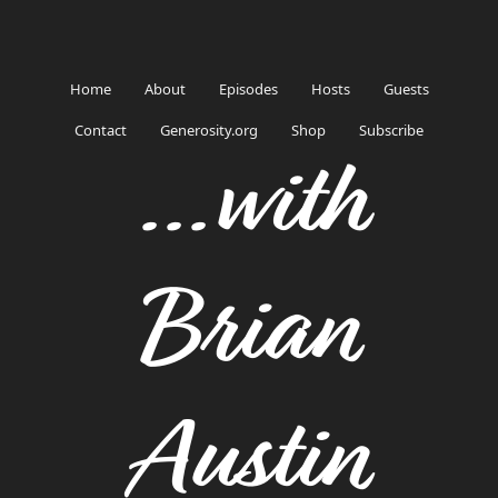
Home
About
Episodes
Hosts
Guests
Contact
Generosity.org
Shop
Subscribe
...with
Brian
Austin