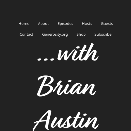
Home
About
Episodes
Hosts
Guests
Contact
Generosity.org
Shop
Subscribe
...with
Brian
Austin