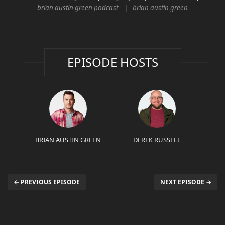
brian austin green podcast
brian austin green
EPISODE HOSTS
BRIAN AUSTIN GREEN
DEREK RUSSELL
← PREVIOUS EPISODE
NEXT EPISODE →