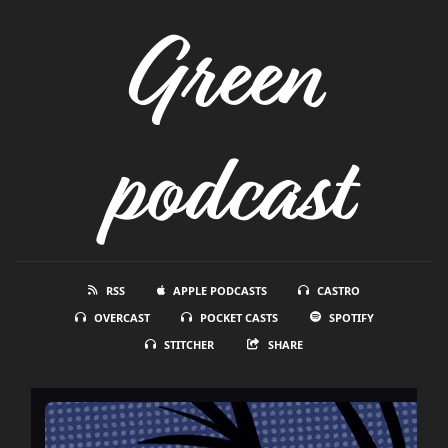
Green
podcast
RSS
APPLE PODCASTS
CASTRO
OVERCAST
POCKET CASTS
SPOTIFY
STITCHER
SHARE