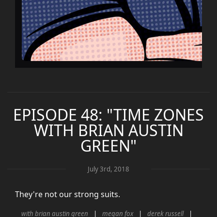
EPISODE 48: "TIME ZONES
WITH BRIAN AUSTIN
GREEN"
July 3rd, 2018
They're not our strong suits.
with brian austin green
megan fox
derek russell